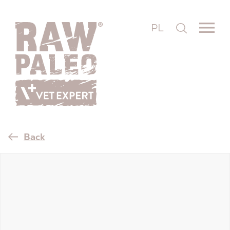
PL
Back