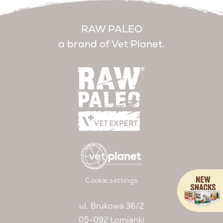
RAW PALEO
a brand of Vet Planet.
Cookie settings
ul. Brukowa 36/2
05-092 Łomianki