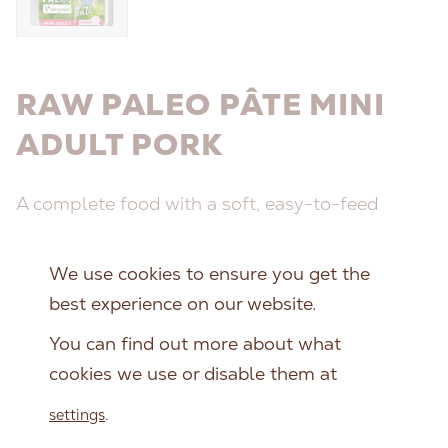
RAW PALEO PÂTE MINI
ADULT PORK
A complete food with a soft, easy-to-feed
texture, formulated to meet the unique
nutritional needs of small breed dogs.
We use cookies to ensure you get the
best experience on our website.
Package size:
You can find out more about what
150 g
cookies we use or disable them at
settings
.