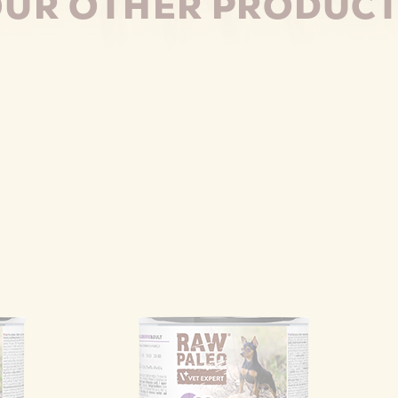
UR OTHER PRODUC