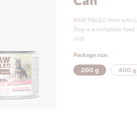
Can
RAW PALEO Pork with L
Dog is a complete feed f
old).
Package size:
200 g
400 g