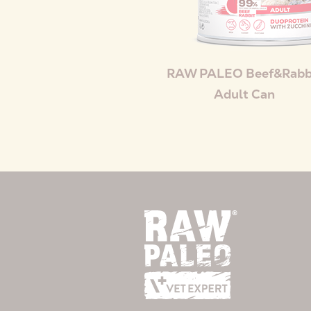
RAW PALEO Beef&Rabb
Adult Can