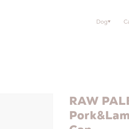
Dog
C
RAW PAL
Pork&Lam