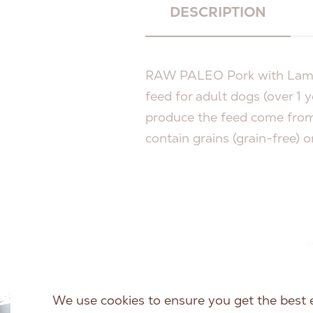
DESCRIPTION
RAW PALEO Pork with Lamb 
feed for adult dogs (over 1 y
produce the feed come from
contain grains (grain-free) o
We use cookies to ensure you get the best 