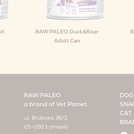
it
RAW PALEO Duck&Boar
R
Adult Can
RAW PALEO
DOG
a brand of Vet Planet.
SNA
CAT
ul. Brukowa 36/2
BRA
05-092 Łomianki