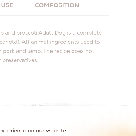
USE
COMPOSITION
and broccoli Adult Dog is a complete
ear old). All animal ingredients used to
 pork and lamb. The recipe does not
r preservatives.
experience on our website.