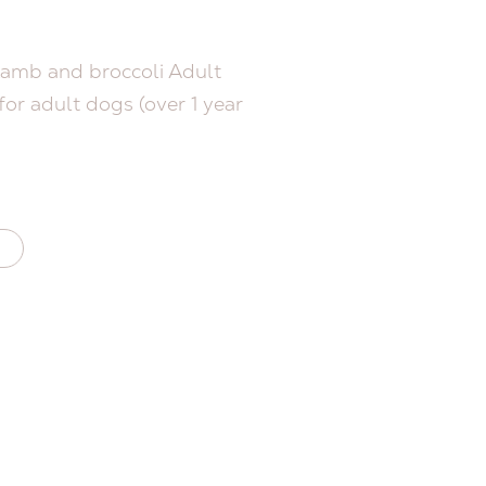
amb and broccoli Adult
or adult dogs (over 1 year