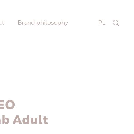
at
Brand philosophy
PL
EO
b Adult