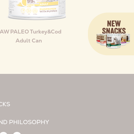
AW PALEO Turkey&Cod
Adult Can
CKS
ND PHILOSOPHY