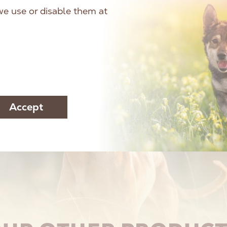
e use or disable them at
Accept