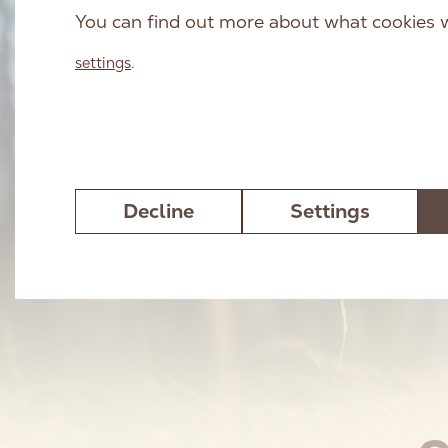
You can find out more about what cookies w
settings
.
Decline
Settings