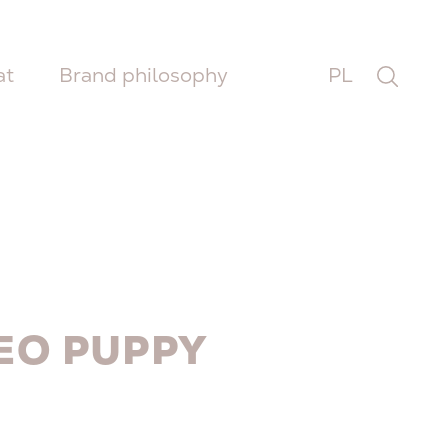
at
Brand philosophy
PL
EO PUPPY