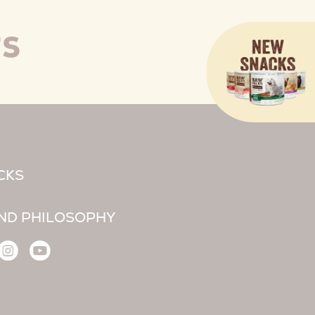
TS
CKS
ND PHILOSOPHY