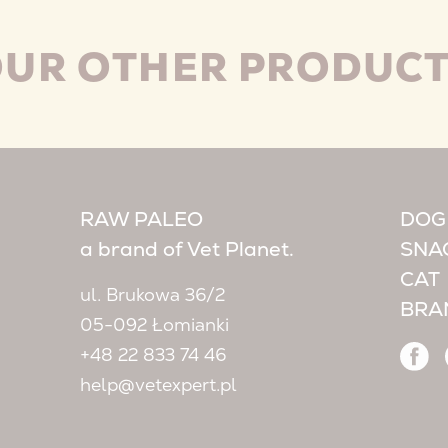
UR OTHER PRODUC
RAW PALEO
DOG
a brand of Vet Planet.
SNA
CAT
ul. Brukowa 36/2
BRA
05-092 Łomianki
+48 22 833 74 46
help@vetexpert.pl