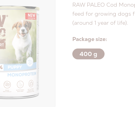
RAW PALEO Cod Monopr
feed for growing dogs f
(around 1 year of life).
Package size:
400 g