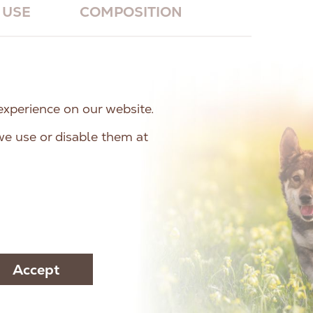
USE
COMPOSITION
ein Puppy
is a complete feed for growing
ty (around 1 year of life). It also meets
experience on our website.
 of pregnant and lactating bitches. The
e use or disable them at
means that it has only one source of
ipe does not contain grains (grain-free) or
Accept