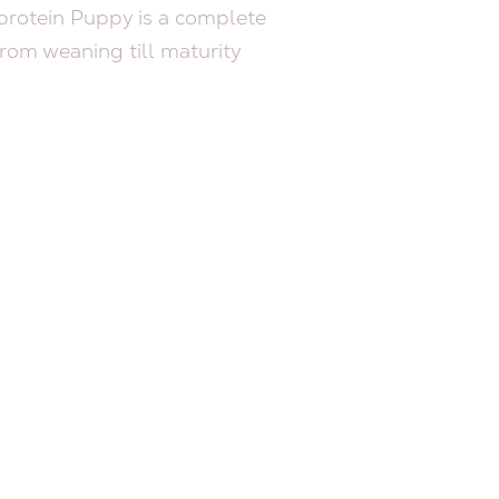
otein Puppy is a complete
rom weaning till maturity