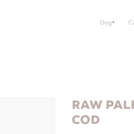
Dog
C
RAW PAL
COD