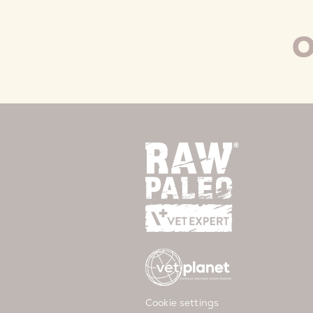
O
Cookie settings