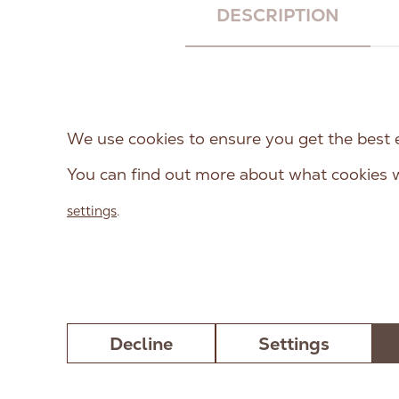
DESCRIPTION
RAW PALEO Cod Monoprot
dogs from weaning till maturi
We use cookies to ensure you get the best 
the nutritional requirements
You can find out more about what cookies w
feed is monoprotein, which 
animal protein (cod). The rec
settings
.
preservatives.
Decline
Settings