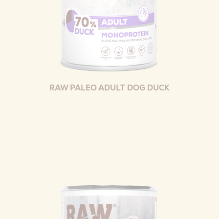
RAW PALEO ADULT DOG DUCK