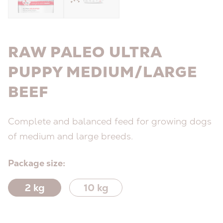
RAW PALEO ULTRA
PUPPY MEDIUM/LARGE
BEEF
Complete and balanced feed for growing dogs
of medium and large breeds.
Package size:
2 kg
10 kg