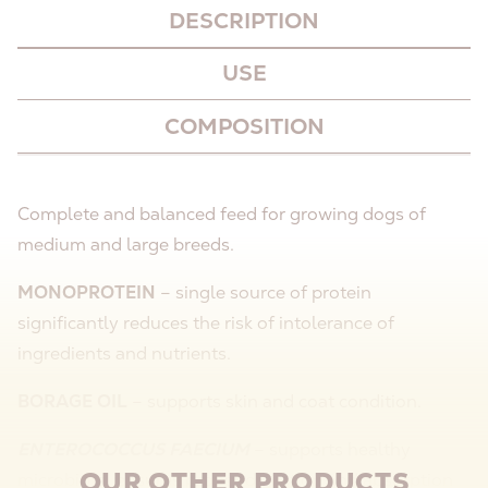
DESCRIPTION
USE
COMPOSITION
Complete and balanced feed for growing dogs of
medium and large breeds.
MONOPROTEIN
– single source of protein
significantly reduces the risk of intolerance of
ingredients and nutrients.
BORAGE OIL
– supports skin and coat condition.
ENTEROCOCCUS FAECIUM
– supports healthy
OUR OTHER PRODUCTS
microbiota, ensures proper digestion and absorption