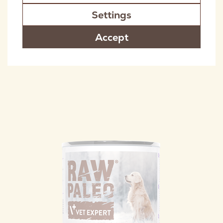
Settings
Accept
RAW PALEO ADULT DOG COD