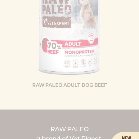
RAW PALEO ADULT DOG BEEF
RAW PALEO
a brand of Vet Planet.