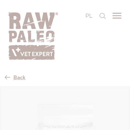
PL
Back