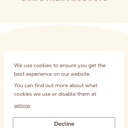
of nutrients.
We use cookies to ensure you get the
best experience on our website.
You can find out more about what
cookies we use or disable them at
settings
.
Decline