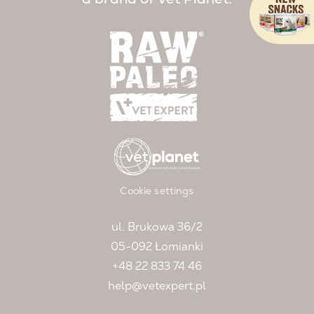
Cookie settings
ul. Brukowa 36/2
05-092 Łomianki
+48 22 833 74 46
help@vetexpert.pl